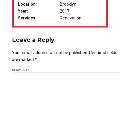
Location:
Brooklyn
Year:
2017
Services:
Renovation
Leave a Reply
Your email address will not be published. Required fields
are marked *
COMMENT
*