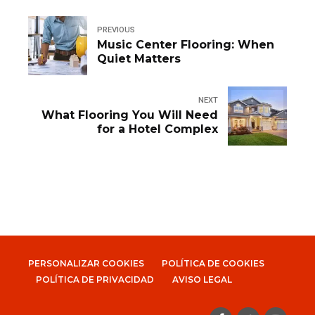
PREVIOUS
Music Center Flooring: When
Quiet Matters
NEXT
What Flooring You Will Need
for a Hotel Complex
PERSONALIZAR COOKIES
POLÍTICA DE COOKIES
POLÍTICA DE PRIVACIDAD
AVISO LEGAL