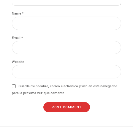
Name *
Email *
Website
Guarda mi nombre, correo electrónico y web en este navegador
para la próxima vez que comente.
POST COMMENT