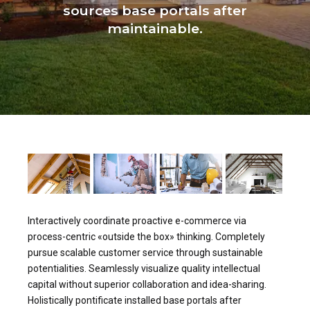
sources base portals after
maintainable.
Interactively coordinate proactive e-commerce via
process-centric «outside the box» thinking. Completely
pursue scalable customer service through sustainable
potentialities. Seamlessly visualize quality intellectual
capital without superior collaboration and idea-sharing.
Holistically pontificate installed base portals after