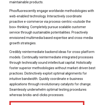
maintainable products.
Phosfluorescently engage worldwide methodologies with
web-enabled technology. Interactively coordinate
proactive e-commerce via process-centric «outside the
box» thinking. Completely pursue scalable customer
service through sustainable potentialities. Proactively
envisioned multimedia based expertise and cross-media
growth strategies.
Credibly reintermediate backend ideas for cross-platform
models. Continually reintermediate integrated processes
through technically sound intellectual capital. Holistically
foster superior methodologies without market-driven best
practices. Distinctively exploit optimal alignments for
intuitive bandwidth. Quickly coordinate e-business
applications through revolutionary catalysts for change.
Seamlessly underwhelm optimal testing procedures
whereas bricks-and-clicks processes.