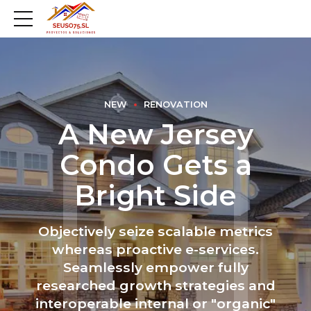
NEW
RENOVATION
A New Jersey
Condo Gets a
Bright Side
Objectively seize scalable metrics
whereas proactive e-services.
Seamlessly empower fully
researched growth strategies and
interoperable internal or "organic"