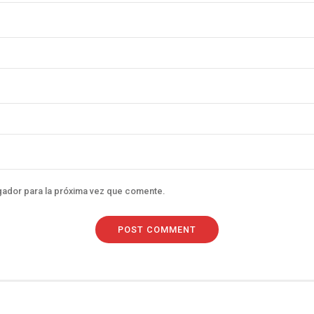
gador para la próxima vez que comente.
POST COMMENT