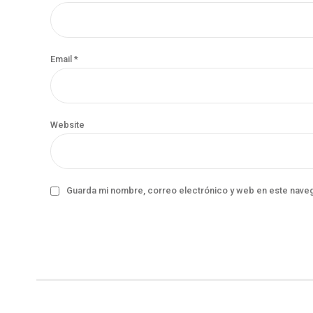
Email *
Website
Guarda mi nombre, correo electrónico y web en este nave