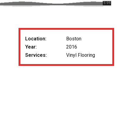
Location:
Boston
Year:
2016
Services:
Vinyl Flooring