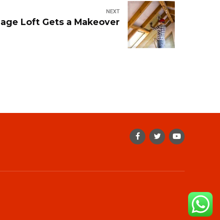
NEXT
lage Loft Gets a Makeover