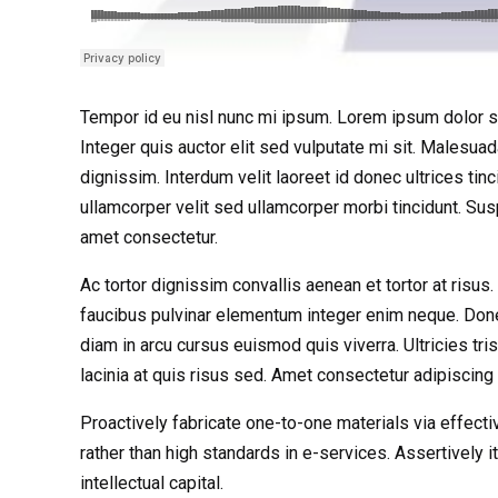
Tempor id eu nisl nunc mi ipsum. Lorem ipsum dolor si
Integer quis auctor elit sed vulputate mi sit. Malesua
dignissim. Interdum velit laoreet id donec ultrices tinc
ullamcorper velit sed ullamcorper morbi tincidunt. S
amet consectetur.
Ac tortor dignissim convallis aenean et tortor at risu
faucibus pulvinar elementum integer enim neque. Don
diam in arcu cursus euismod quis viverra. Ultricies tri
lacinia at quis risus sed. Amet consectetur adipiscing 
Proactively fabricate one-to-one materials via effe
rather than high standards in e-services. Assertively
intellectual capital.