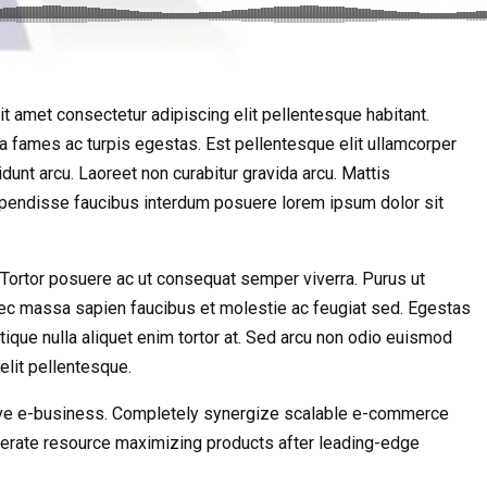
t amet consectetur adipiscing elit pellentesque habitant.
da fames ac turpis egestas. Est pellentesque elit ullamcorper
idunt arcu. Laoreet non curabitur gravida arcu. Mattis
uspendisse faucibus interdum posuere lorem ipsum dolor sit
s. Tortor posuere ac ut consequat semper viverra. Purus ut
ec massa sapien faucibus et molestie ac feugiat sed. Egestas
stique nulla aliquet enim tortor at. Sed arcu non odio euismod
elit pellentesque.
ctive e-business. Completely synergize scalable e-commerce
 iterate resource maximizing products after leading-edge