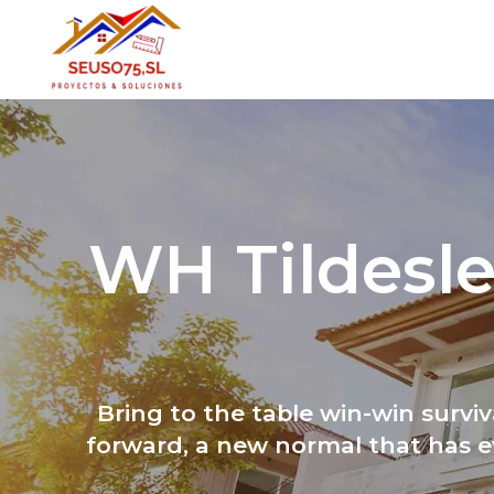
WH Tildesle
Bring to the table win-win survi
forward, a new normal that has e