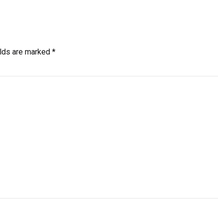
elds are marked *