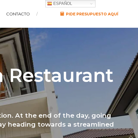
ESPAÑOL
CONTACTO
PIDE PRESUPUESTO AQUÍ
n Restaurant
ion. At the end of the day, going
way heading towards a streamlined