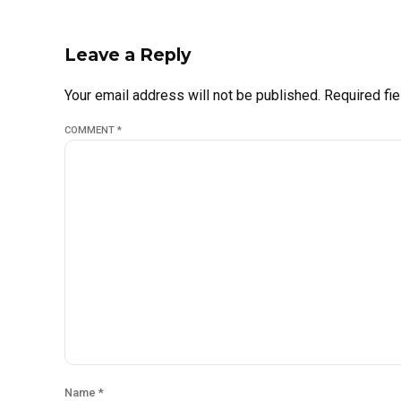
Leave a Reply
Your email address will not be published. Required fi
COMMENT
*
Name *