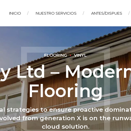
INICIO
NUESTRO SERVICIOS
ANTES/DISPUES
FLOORING
VINYL
y Ltd – Moder
Flooring
val strategies to ensure proactive dominat
volved from generation X is on the run
cloud solution.