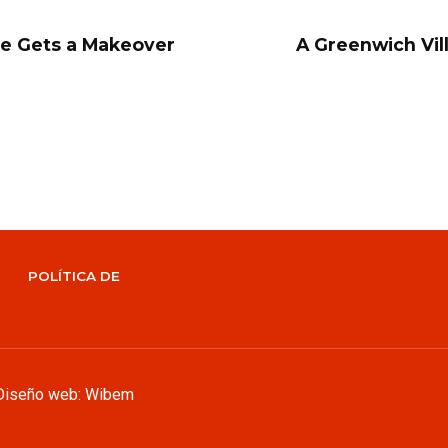
e Gets a Makeover
A Greenwich Vil
POLÍTICA DE
Diseño web: Wibem