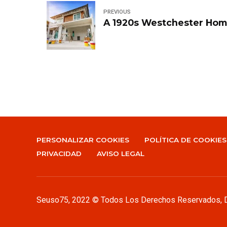
PREVIOUS
A 1920s Westchester Hom
PERSONALIZAR COOKIES
POLÍTICA DE COOKIES
PRIVACIDAD
AVISO LEGAL
Seuso75
, 2022 © Todos Los Derechos Reservados,